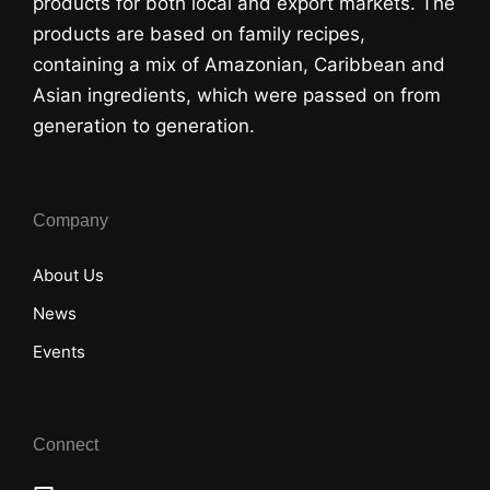
products for both local and export markets. The
products are based on family recipes,
containing a mix of Amazonian, Caribbean and
Asian ingredients, which were passed on from
generation to generation.
Company
About Us
News
Events
Connect