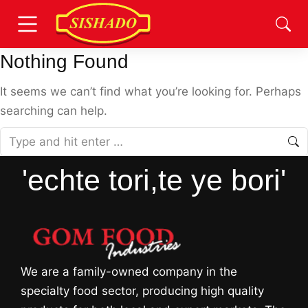
Nothing Found
It seems we can’t find what you’re looking for. Perhaps
searching can help.
'echte tori,te ye bori'
We are a family-owned company in the
specialty food sector, producing high quality