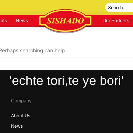
nts
News
Our Partners
 Perhaps searching can help.
'echte tori,te ye bori'
Company
About Us
News