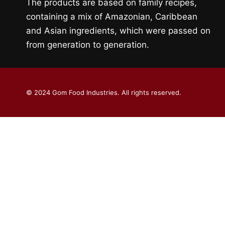
The products are based on family recipes,
containing a mix of Amazonian, Caribbean
and Asian ingredients, which were passed on
from generation to generation.
© 2024 Gom Food Industries. All rights reserved.