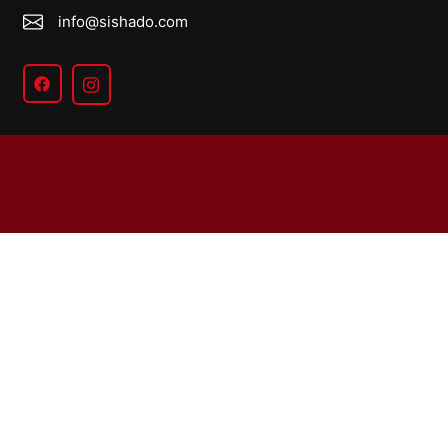
info@sishado.com