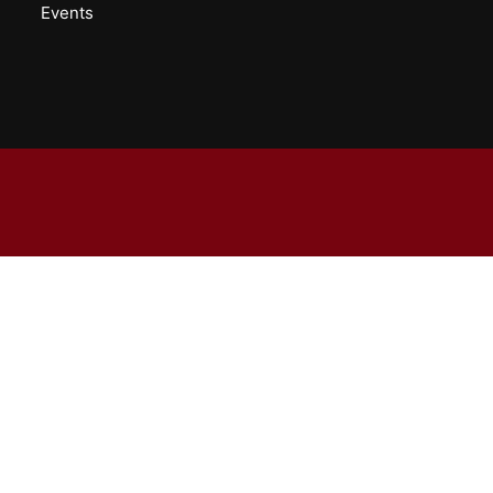
Events