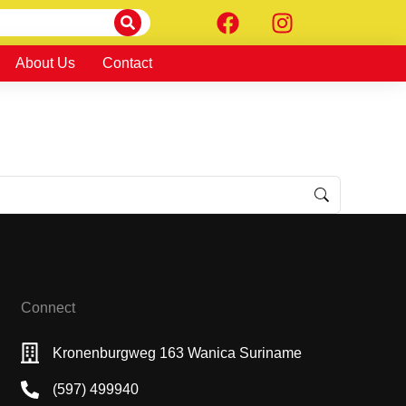
About Us
Contact
Connect
Kronenburgweg 163 Wanica Suriname
(597) 499940