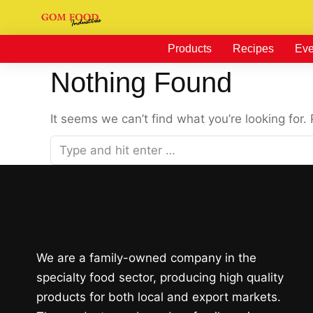
Products
Recipes
Eve
Nothing Found
It seems we can’t find what you’re looking for.
We are a family-owned company in the
specialty food sector, producing high quality
products for both local and export markets.