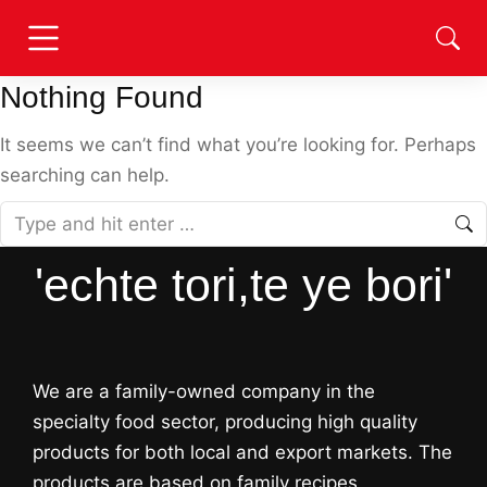
Nothing Found
It seems we can’t find what you’re looking for. Perhaps
searching can help.
'echte tori,te ye bori'
We are a family-owned company in the
specialty food sector, producing high quality
products for both local and export markets. The
products are based on family recipes,