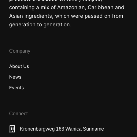
containing a mix of Amazonian, Caribbean and
Asian ingredients, which were passed on from
generation to generation.
Company
About Us
News
Events
Connect
Kronenburgweg 163 Wanica Suriname