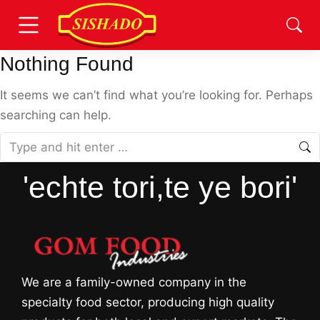
Nothing Found
It seems we can’t find what you’re looking for. Perhaps
searching can help.
'echte tori,te ye bori'
We are a family-owned company in the
specialty food sector, producing high quality