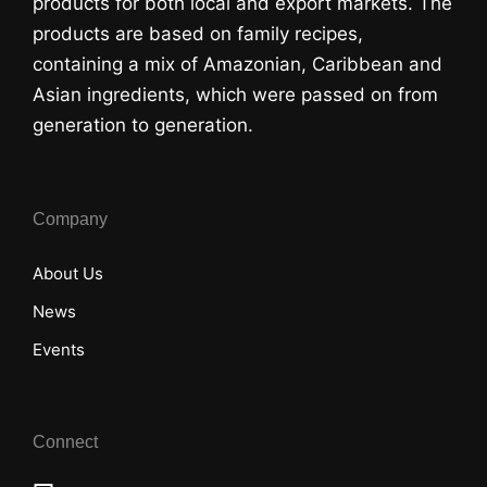
products for both local and export markets. The
products are based on family recipes,
containing a mix of Amazonian, Caribbean and
Asian ingredients, which were passed on from
generation to generation.
Company
About Us
News
Events
Connect